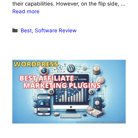
their capabilities. However, on the flip side, …
Read more
Categories
Best
,
Software Review