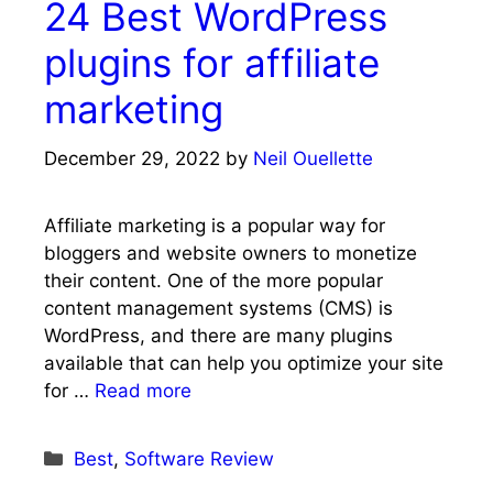
24 Best WordPress
plugins for affiliate
marketing
December 29, 2022
by
Neil Ouellette
Affiliate marketing is a popular way for
bloggers and website owners to monetize
their content. One of the more popular
content management systems (CMS) is
WordPress, and there are many plugins
available that can help you optimize your site
for …
Read more
Categories
Best
,
Software Review