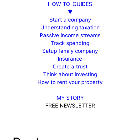
HOW-TO-GUIDES
▼
Start a company
Understanding taxation
Passive income streams
Track spending
Setup family company
Insurance
Create a trust
Think about investing
How to rent your property
|
MY STORY
FREE NEWSLETTER