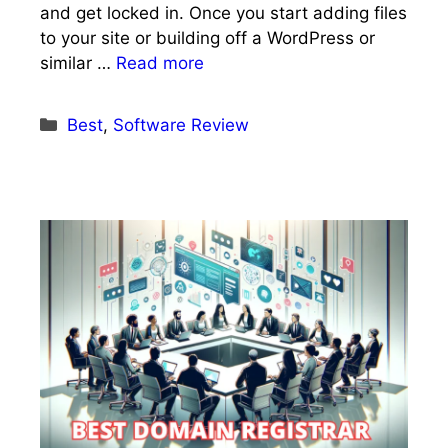
and get locked in. Once you start adding files
to your site or building off a WordPress or
similar …
Read more
Categories
Best
,
Software Review