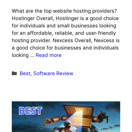
What are the top website hosting providers?
Hostinger Overall, Hostinger is a good choice
for individuals and small businesses looking
for an affordable, reliable, and user-friendly
hosting provider. Nexcess Overall, Nexcess is
a good choice for businesses and individuals
looking …
Read more
Categories
Best
,
Software Review