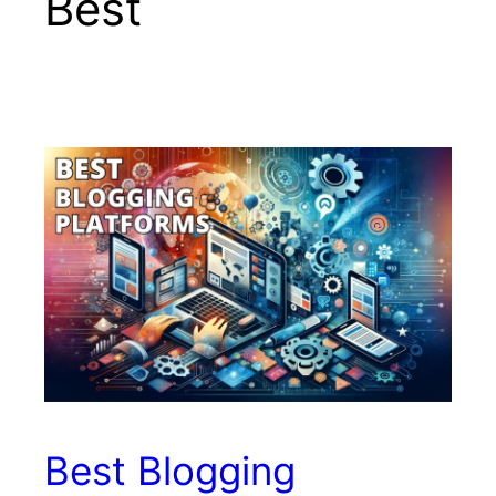
Best
Best Blogging