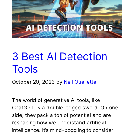
3 Best AI Detection
Tools
October 20, 2023
by
Neil Ouellette
The world of generative AI tools, like
ChatGPT, is a double-edged sword. On one
side, they pack a ton of potential and are
reshaping how we understand artificial
intelligence. It’s mind-boggling to consider