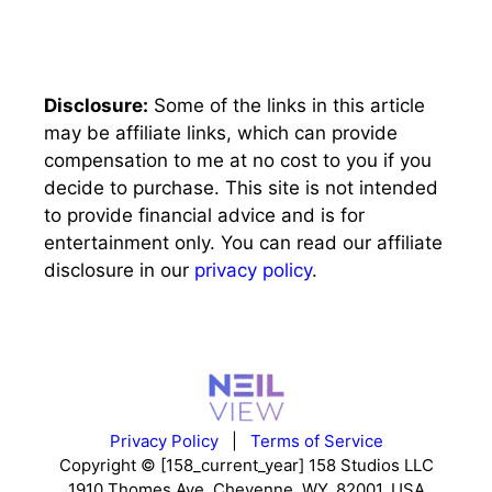
Disclosure:
Some of the links in this article
may be affiliate links, which can provide
compensation to me at no cost to you if you
decide to purchase. This site is not intended
to provide financial advice and is for
entertainment only. You can read our affiliate
disclosure in our
privacy policy
.
Privacy Policy
|
Terms of Service
Copyright © [158_current_year] 158 Studios LLC
1910 Thomes Ave, Cheyenne, WY, 82001, USA