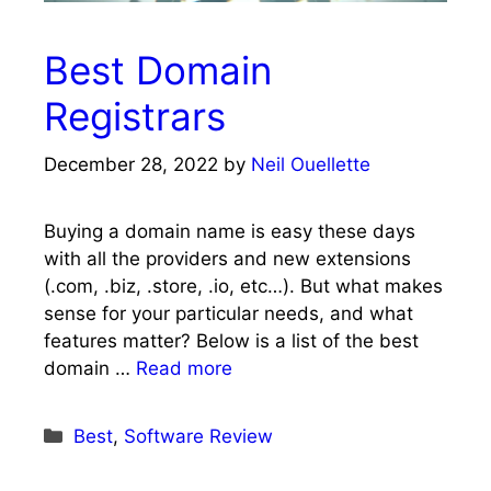
Best Domain
Registrars
December 28, 2022
by
Neil Ouellette
Buying a domain name is easy these days
with all the providers and new extensions
(.com, .biz, .store, .io, etc…). But what makes
sense for your particular needs, and what
features matter? Below is a list of the best
domain …
Read more
Categories
Best
,
Software Review