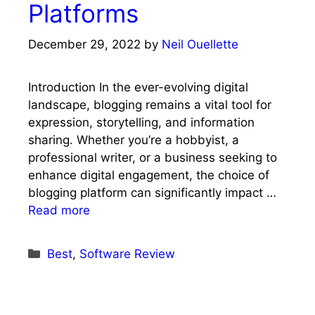
Platforms
December 29, 2022
by
Neil Ouellette
Introduction In the ever-evolving digital
landscape, blogging remains a vital tool for
expression, storytelling, and information
sharing. Whether you’re a hobbyist, a
professional writer, or a business seeking to
enhance digital engagement, the choice of
blogging platform can significantly impact …
Read more
Categories
Best
,
Software Review