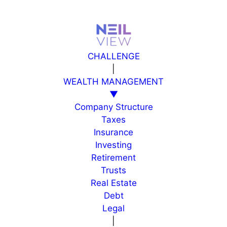
Skip
to
content
CHALLENGE
|
WEALTH MANAGEMENT
▼
Company Structure
Taxes
Insurance
Investing
Retirement
Trusts
Real Estate
Debt
Legal
|