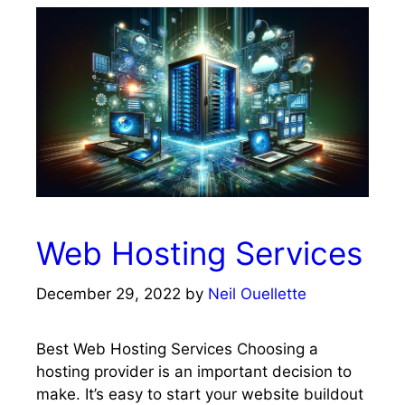
Web Hosting Services
December 29, 2022
by
Neil Ouellette
Best Web Hosting Services Choosing a
hosting provider is an important decision to
make. It’s easy to start your website buildout