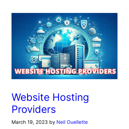
Website Hosting
Providers
March 19, 2023
by
Neil Ouellette