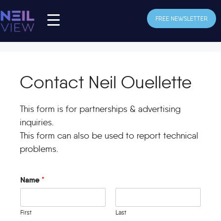
Skip
to
FREE NEWSLETTER
content
Contact Neil Ouellette
This form is for partnerships & advertising
inquiries.
This form can also be used to report technical
problems.
Name
*
First
Last