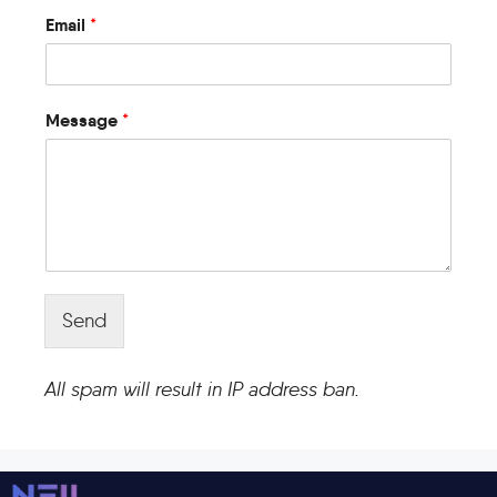
Email
*
Message
*
Send
All spam will result in IP address ban.