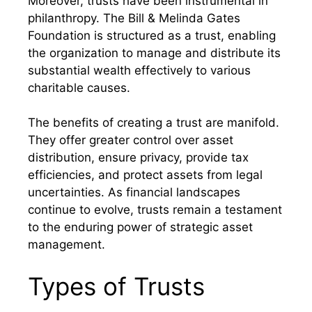
Moreover, trusts have been instrumental in
philanthropy. The Bill & Melinda Gates
Foundation is structured as a trust, enabling
the organization to manage and distribute its
substantial wealth effectively to various
charitable causes.
The benefits of creating a trust are manifold.
They offer greater control over asset
distribution, ensure privacy, provide tax
efficiencies, and protect assets from legal
uncertainties. As financial landscapes
continue to evolve, trusts remain a testament
to the enduring power of strategic asset
management.
Types of Trusts