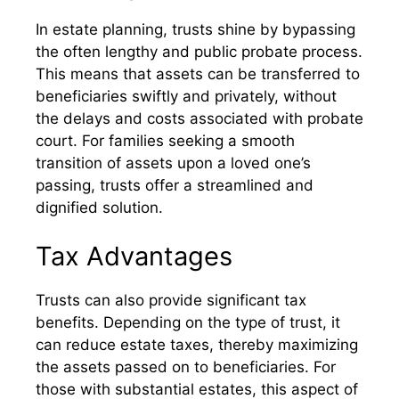
In estate planning, trusts shine by bypassing
the often lengthy and public probate process.
This means that assets can be transferred to
beneficiaries swiftly and privately, without
the delays and costs associated with probate
court. For families seeking a smooth
transition of assets upon a loved one’s
passing, trusts offer a streamlined and
dignified solution.
Tax Advantages
Trusts can also provide significant tax
benefits. Depending on the type of trust, it
can reduce estate taxes, thereby maximizing
the assets passed on to beneficiaries. For
those with substantial estates, this aspect of