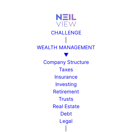
Skip
to
content
CHALLENGE
|
WEALTH MANAGEMENT
▼
Company Structure
Taxes
Insurance
Investing
Retirement
Trusts
Real Estate
Debt
Legal
|