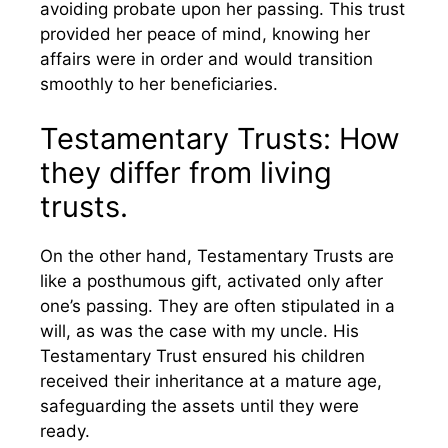
avoiding probate upon her passing. This trust
provided her peace of mind, knowing her
affairs were in order and would transition
smoothly to her beneficiaries.
Testamentary Trusts: How
they differ from living
trusts.
On the other hand, Testamentary Trusts are
like a posthumous gift, activated only after
one’s passing. They are often stipulated in a
will, as was the case with my uncle. His
Testamentary Trust ensured his children
received their inheritance at a mature age,
safeguarding the assets until they were
ready.