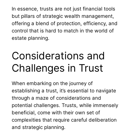
In essence, trusts are not just financial tools
but pillars of strategic wealth management,
offering a blend of protection, efficiency, and
control that is hard to match in the world of
estate planning.
Considerations and
Challenges in Trust
When embarking on the journey of
establishing a trust, it’s essential to navigate
through a maze of considerations and
potential challenges. Trusts, while immensely
beneficial, come with their own set of
complexities that require careful deliberation
and strategic planning.