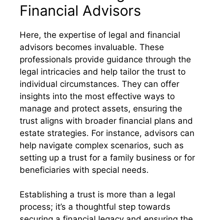
Financial Advisors
Here, the expertise of legal and financial
advisors becomes invaluable. These
professionals provide guidance through the
legal intricacies and help tailor the trust to
individual circumstances. They can offer
insights into the most effective ways to
manage and protect assets, ensuring the
trust aligns with broader financial plans and
estate strategies. For instance, advisors can
help navigate complex scenarios, such as
setting up a trust for a family business or for
beneficiaries with special needs.
Establishing a trust is more than a legal
process; it’s a thoughtful step towards
securing a financial legacy and ensuring the