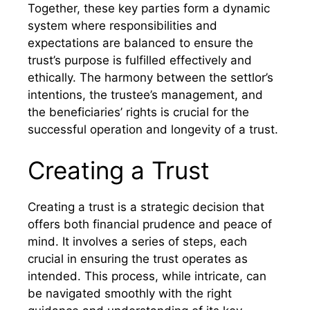
Together, these key parties form a dynamic
system where responsibilities and
expectations are balanced to ensure the
trust’s purpose is fulfilled effectively and
ethically. The harmony between the settlor’s
intentions, the trustee’s management, and
the beneficiaries’ rights is crucial for the
successful operation and longevity of a trust.
Creating a Trust
Creating a trust is a strategic decision that
offers both financial prudence and peace of
mind. It involves a series of steps, each
crucial in ensuring the trust operates as
intended. This process, while intricate, can
be navigated smoothly with the right