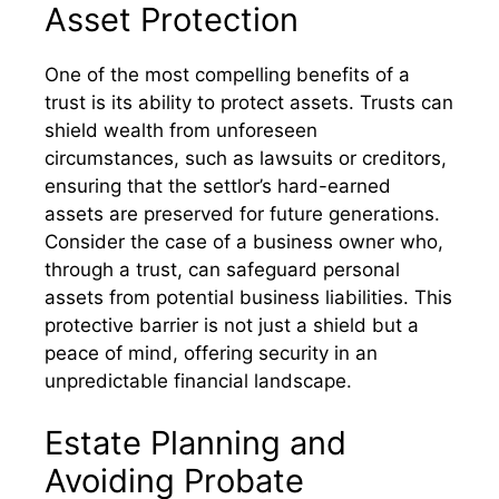
Asset Protection
One of the most compelling benefits of a
trust is its ability to protect assets. Trusts can
shield wealth from unforeseen
circumstances, such as lawsuits or creditors,
ensuring that the settlor’s hard-earned
assets are preserved for future generations.
Consider the case of a business owner who,
through a trust, can safeguard personal
assets from potential business liabilities. This
protective barrier is not just a shield but a
peace of mind, offering security in an
unpredictable financial landscape.
Estate Planning and
Avoiding Probate