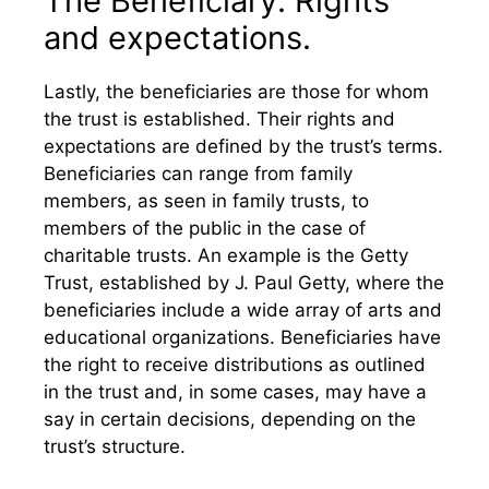
The Beneficiary: Rights
and expectations.
Lastly, the beneficiaries are those for whom
the trust is established. Their rights and
expectations are defined by the trust’s terms.
Beneficiaries can range from family
members, as seen in family trusts, to
members of the public in the case of
charitable trusts. An example is the Getty
Trust, established by J. Paul Getty, where the
beneficiaries include a wide array of arts and
educational organizations. Beneficiaries have
the right to receive distributions as outlined
in the trust and, in some cases, may have a
say in certain decisions, depending on the
trust’s structure.