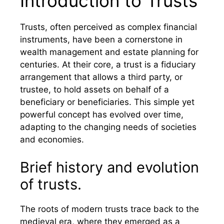
Introduction to Trusts
Trusts, often perceived as complex financial
instruments, have been a cornerstone in
wealth management and estate planning for
centuries. At their core, a trust is a fiduciary
arrangement that allows a third party, or
trustee, to hold assets on behalf of a
beneficiary or beneficiaries. This simple yet
powerful concept has evolved over time,
adapting to the changing needs of societies
and economies.
Brief history and evolution
of trusts.
The roots of modern trusts trace back to the
medieval era, where they emerged as a