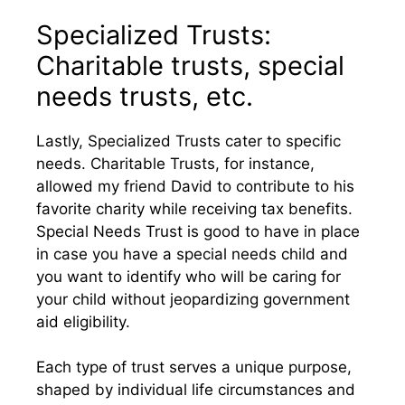
Specialized Trusts:
Charitable trusts, special
needs trusts, etc.
Lastly, Specialized Trusts cater to specific
needs. Charitable Trusts, for instance,
allowed my friend David to contribute to his
favorite charity while receiving tax benefits.
Special Needs Trust is good to have in place
in case you have a special needs child and
you want to identify who will be caring for
your child without jeopardizing government
aid eligibility.
Each type of trust serves a unique purpose,
shaped by individual life circumstances and