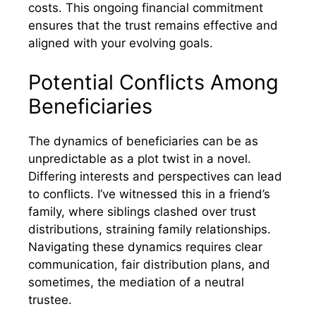
costs. This ongoing financial commitment
ensures that the trust remains effective and
aligned with your evolving goals.
Potential Conflicts Among
Beneficiaries
The dynamics of beneficiaries can be as
unpredictable as a plot twist in a novel.
Differing interests and perspectives can lead
to conflicts. I’ve witnessed this in a friend’s
family, where siblings clashed over trust
distributions, straining family relationships.
Navigating these dynamics requires clear
communication, fair distribution plans, and
sometimes, the mediation of a neutral
trustee.