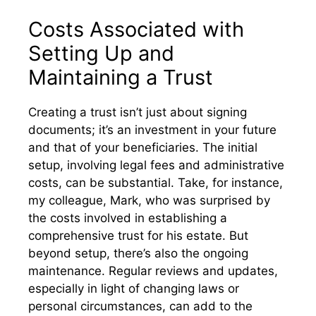
Costs Associated with
Setting Up and
Maintaining a Trust
Creating a trust isn’t just about signing
documents; it’s an investment in your future
and that of your beneficiaries. The initial
setup, involving legal fees and administrative
costs, can be substantial. Take, for instance,
my colleague, Mark, who was surprised by
the costs involved in establishing a
comprehensive trust for his estate. But
beyond setup, there’s also the ongoing
maintenance. Regular reviews and updates,
especially in light of changing laws or
personal circumstances, can add to the