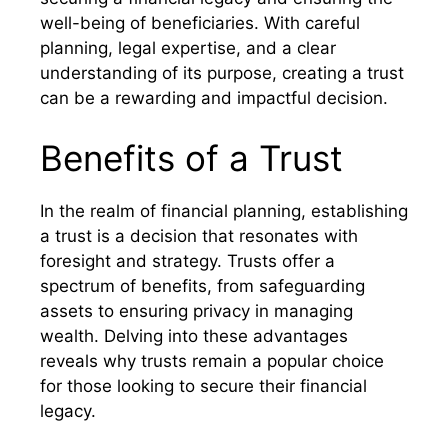
well-being of beneficiaries. With careful
planning, legal expertise, and a clear
understanding of its purpose, creating a trust
can be a rewarding and impactful decision.
Benefits of a Trust
In the realm of financial planning, establishing
a trust is a decision that resonates with
foresight and strategy. Trusts offer a
spectrum of benefits, from safeguarding
assets to ensuring privacy in managing
wealth. Delving into these advantages
reveals why trusts remain a popular choice
for those looking to secure their financial
legacy.