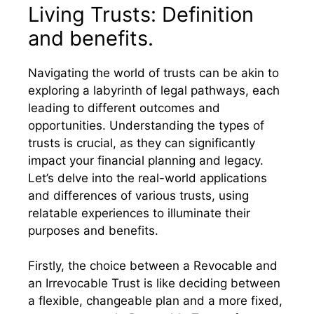
Living Trusts: Definition
and benefits.
Navigating the world of trusts can be akin to
exploring a labyrinth of legal pathways, each
leading to different outcomes and
opportunities. Understanding the types of
trusts is crucial, as they can significantly
impact your financial planning and legacy.
Let’s delve into the real-world applications
and differences of various trusts, using
relatable experiences to illuminate their
purposes and benefits.
Firstly, the choice between a Revocable and
an Irrevocable Trust is like deciding between
a flexible, changeable plan and a more fixed,