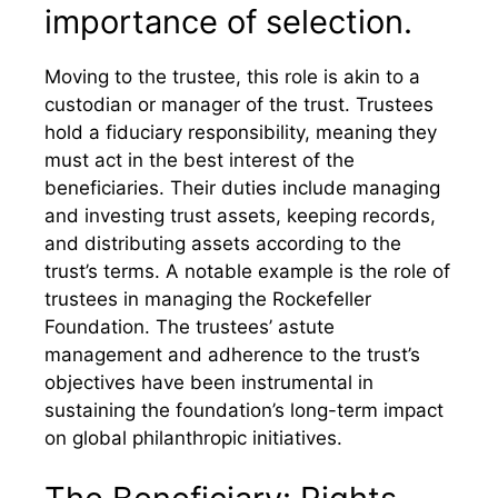
importance of selection.
Moving to the trustee, this role is akin to a
custodian or manager of the trust. Trustees
hold a fiduciary responsibility, meaning they
must act in the best interest of the
beneficiaries. Their duties include managing
and investing trust assets, keeping records,
and distributing assets according to the
trust’s terms. A notable example is the role of
trustees in managing the Rockefeller
Foundation. The trustees’ astute
management and adherence to the trust’s
objectives have been instrumental in
sustaining the foundation’s long-term impact
on global philanthropic initiatives.