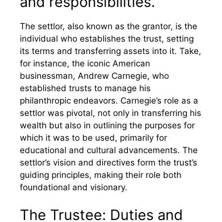
and responsibilities.
The settlor, also known as the grantor, is the
individual who establishes the trust, setting
its terms and transferring assets into it. Take,
for instance, the iconic American
businessman, Andrew Carnegie, who
established trusts to manage his
philanthropic endeavors. Carnegie’s role as a
settlor was pivotal, not only in transferring his
wealth but also in outlining the purposes for
which it was to be used, primarily for
educational and cultural advancements. The
settlor’s vision and directives form the trust’s
guiding principles, making their role both
foundational and visionary.
The Trustee: Duties and