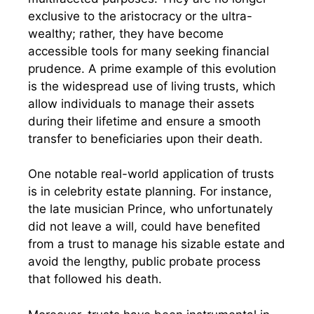
exclusive to the aristocracy or the ultra-
wealthy; rather, they have become
accessible tools for many seeking financial
prudence. A prime example of this evolution
is the widespread use of living trusts, which
allow individuals to manage their assets
during their lifetime and ensure a smooth
transfer to beneficiaries upon their death.
One notable real-world application of trusts
is in celebrity estate planning. For instance,
the late musician Prince, who unfortunately
did not leave a will, could have benefited
from a trust to manage his sizable estate and
avoid the lengthy, public probate process
that followed his death.