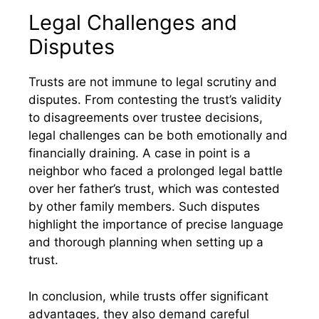
Legal Challenges and
Disputes
Trusts are not immune to legal scrutiny and
disputes. From contesting the trust’s validity
to disagreements over trustee decisions,
legal challenges can be both emotionally and
financially draining. A case in point is a
neighbor who faced a prolonged legal battle
over her father’s trust, which was contested
by other family members. Such disputes
highlight the importance of precise language
and thorough planning when setting up a
trust.
In conclusion, while trusts offer significant
advantages, they also demand careful