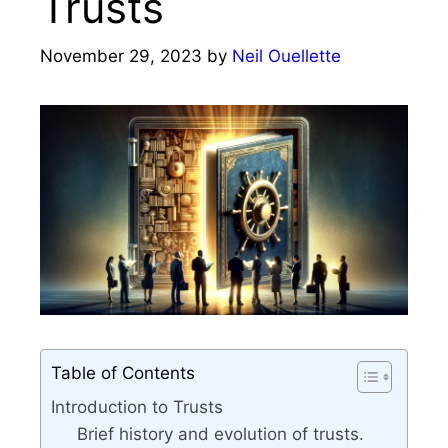
Trusts
November 29, 2023
by
Neil Ouellette
Table of Contents
Introduction to Trusts
Brief history and evolution of trusts.