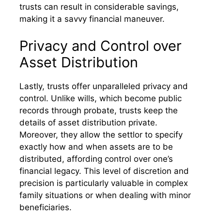
trusts can result in considerable savings,
making it a savvy financial maneuver.
Privacy and Control over
Asset Distribution
Lastly, trusts offer unparalleled privacy and
control. Unlike wills, which become public
records through probate, trusts keep the
details of asset distribution private.
Moreover, they allow the settlor to specify
exactly how and when assets are to be
distributed, affording control over one’s
financial legacy. This level of discretion and
precision is particularly valuable in complex
family situations or when dealing with minor
beneficiaries.