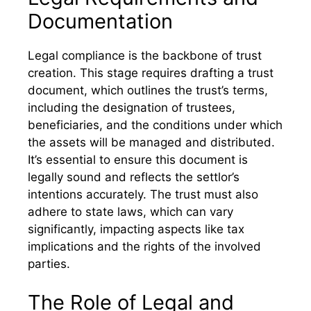
Documentation
Legal compliance is the backbone of trust
creation. This stage requires drafting a trust
document, which outlines the trust’s terms,
including the designation of trustees,
beneficiaries, and the conditions under which
the assets will be managed and distributed.
It’s essential to ensure this document is
legally sound and reflects the settlor’s
intentions accurately. The trust must also
adhere to state laws, which can vary
significantly, impacting aspects like tax
implications and the rights of the involved
parties.
The Role of Legal and