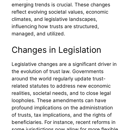
emerging trends is crucial. These changes
reflect evolving societal values, economic
climates, and legislative landscapes,
influencing how trusts are structured,
managed, and utilized.
Changes in Legislation
Legislative changes are a significant driver in
the evolution of trust law. Governments
around the world regularly update trust-
related statutes to address new economic
realities, societal needs, and to close legal
loopholes. These amendments can have
profound implications on the administration
of trusts, tax implications, and the rights of
beneficiaries. For instance, recent reforms in
some jurisdictions now allow for more flexible