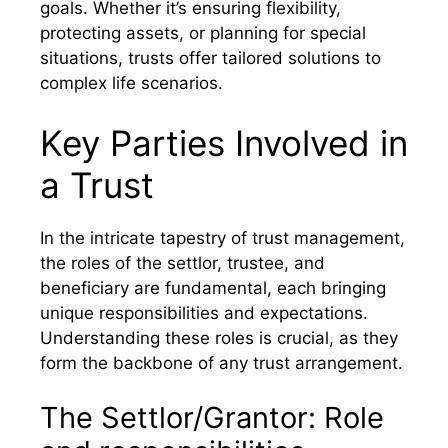
goals. Whether it’s ensuring flexibility,
protecting assets, or planning for special
situations, trusts offer tailored solutions to
complex life scenarios.
Key Parties Involved in
a Trust
In the intricate tapestry of trust management,
the roles of the settlor, trustee, and
beneficiary are fundamental, each bringing
unique responsibilities and expectations.
Understanding these roles is crucial, as they
form the backbone of any trust arrangement.
The Settlor/Grantor: Role