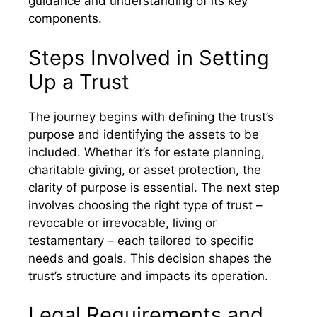
guidance and understanding of its key
components.
Steps Involved in Setting
Up a Trust
The journey begins with defining the trust’s
purpose and identifying the assets to be
included. Whether it’s for estate planning,
charitable giving, or asset protection, the
clarity of purpose is essential. The next step
involves choosing the right type of trust –
revocable or irrevocable, living or
testamentary – each tailored to specific
needs and goals. This decision shapes the
trust’s structure and impacts its operation.
Legal Requirements and