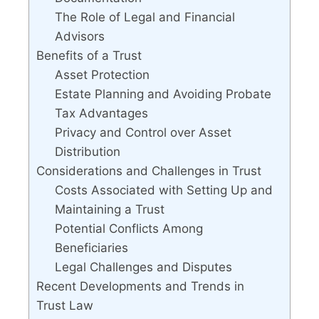
The Role of Legal and Financial
Advisors
Benefits of a Trust
Asset Protection
Estate Planning and Avoiding Probate
Tax Advantages
Privacy and Control over Asset
Distribution
Considerations and Challenges in Trust
Costs Associated with Setting Up and
Maintaining a Trust
Potential Conflicts Among
Beneficiaries
Legal Challenges and Disputes
Recent Developments and Trends in
Trust Law