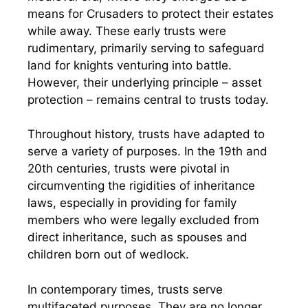
means for Crusaders to protect their estates
while away. These early trusts were
rudimentary, primarily serving to safeguard
land for knights venturing into battle.
However, their underlying principle – asset
protection – remains central to trusts today.
Throughout history, trusts have adapted to
serve a variety of purposes. In the 19th and
20th centuries, trusts were pivotal in
circumventing the rigidities of inheritance
laws, especially in providing for family
members who were legally excluded from
direct inheritance, such as spouses and
children born out of wedlock.
In contemporary times, trusts serve
multifaceted purposes. They are no longer