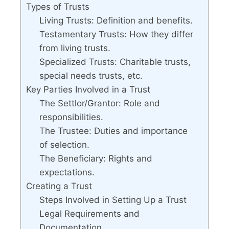
Types of Trusts
Living Trusts: Definition and benefits.
Testamentary Trusts: How they differ
from living trusts.
Specialized Trusts: Charitable trusts,
special needs trusts, etc.
Key Parties Involved in a Trust
The Settlor/Grantor: Role and
responsibilities.
The Trustee: Duties and importance
of selection.
The Beneficiary: Rights and
expectations.
Creating a Trust
Steps Involved in Setting Up a Trust
Legal Requirements and
Documentation