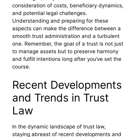
consideration of costs, beneficiary dynamics,
and potential legal challenges.
Understanding and preparing for these
aspects can make the difference between a
smooth trust administration and a turbulent
one. Remember, the goal of a trust is not just
to manage assets but to preserve harmony
and fulfill intentions long after you’ve set the
course.
Recent Developments
and Trends in Trust
Law
In the dynamic landscape of trust law,
staying abreast of recent developments and