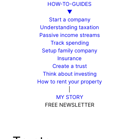
HOW-TO-GUIDES
▼
Start a company
Understanding taxation
Passive income streams
Track spending
Setup family company
Insurance
Create a trust
Think about investing
How to rent your property
|
MY STORY
FREE NEWSLETTER