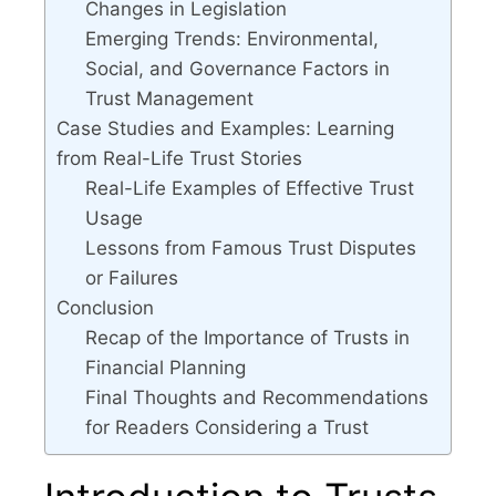
Changes in Legislation
Emerging Trends: Environmental,
Social, and Governance Factors in
Trust Management
Case Studies and Examples: Learning
from Real-Life Trust Stories
Real-Life Examples of Effective Trust
Usage
Lessons from Famous Trust Disputes
or Failures
Conclusion
Recap of the Importance of Trusts in
Financial Planning
Final Thoughts and Recommendations
for Readers Considering a Trust