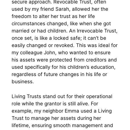
secure approach. Revocable Trust, often
used by my friend Sarah, allowed her the
freedom to alter her trust as her life
circumstances changed, like when she got
married or had children. An Irrevocable Trust,
once set, is like a locked safe; it can’t be
easily changed or revoked. This was ideal for
my colleague John, who wanted to ensure
his assets were protected from creditors and
used specifically for his children’s education,
regardless of future changes in his life or
business.
Living Trusts stand out for their operational
role while the grantor is still alive. For
example, my neighbor Emma used a Living
Trust to manage her assets during her
lifetime, ensuring smooth management and