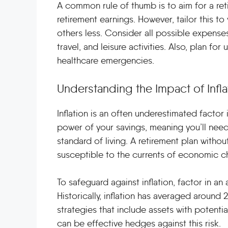
A common rule of thumb is to aim for a re
retirement earnings. However, tailor this 
others less. Consider all possible expenses,
travel, and leisure activities. Also, plan f
healthcare emergencies.
Understanding the Impact of Infla
Inflation is an often underestimated factor 
power of your savings, meaning you’ll need
standard of living. A retirement plan without
susceptible to the currents of economic c
To safeguard against inflation, factor in an
Historically, inflation has averaged around 
strategies that include assets with potentia
can be effective hedges against this risk.