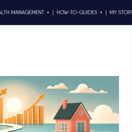
ALTH MANAGEMENT
|
HOW-TO-GUIDES
|
MY STOR
▼
▼