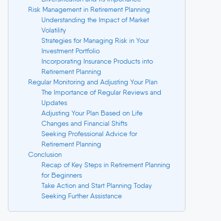
Risk Management in Retirement Planning
Understanding the Impact of Market
Volatility
Strategies for Managing Risk in Your
Investment Portfolio
Incorporating Insurance Products into
Retirement Planning
Regular Monitoring and Adjusting Your Plan
The Importance of Regular Reviews and
Updates
Adjusting Your Plan Based on Life
Changes and Financial Shifts
Seeking Professional Advice for
Retirement Planning
Conclusion
Recap of Key Steps in Retirement Planning
for Beginners
Take Action and Start Planning Today
Seeking Further Assistance