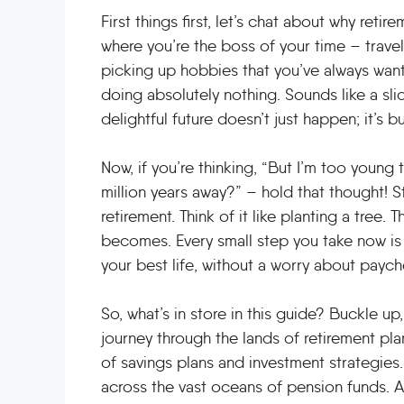
First things first, let’s chat about why reti
where you’re the boss of your time – trave
picking up hobbies that you’ve always wante
doing absolutely nothing. Sounds like a slice
delightful future doesn’t just happen; it’s b
Now, if you’re thinking, “But I’m too young t
million years away?” – hold that thought! St
retirement. Think of it like planting a tree. 
becomes. Every small step you take now is a
your best life, without a worry about paych
So, what’s in store in this guide? Buckle 
journey through the lands of retirement pla
of savings plans and investment strategies. 
across the vast oceans of pension funds. An