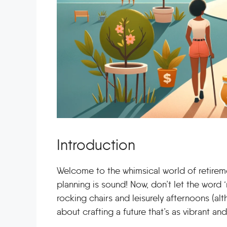
Introduction
Welcome to the whimsical world of retiremen
planning is sound! Now, don’t let the word ‘r
rocking chairs and leisurely afternoons (alth
about crafting a future that’s as vibrant and 