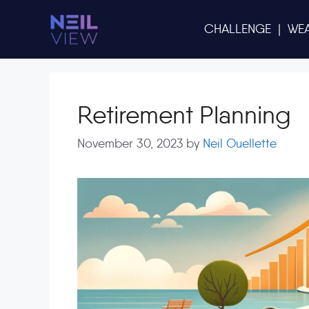
Skip
to
CHALLENGE
|
WE
content
Retirement Planning
November 30, 2023
by
Neil Ouellette