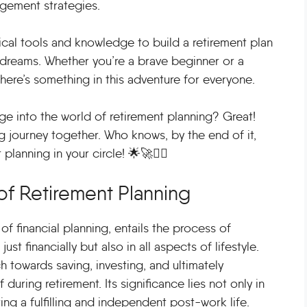
agement strategies.
cal tools and knowledge to build a retirement plan
 dreams. Whether you’re a brave beginner or a
here’s something in this adventure for everyone.
ge into the world of retirement planning? Great!
ng journey together. Who knows, by the end of it,
lanning in your circle! 🌟🚀🧙‍♂️
of Retirement Planning
f financial planning, entails the process of
ust financially but also in all aspects of lifestyle.
 towards saving, investing, and ultimately
during retirement. Its significance lies not only in
ing a fulfilling and independent post-work life.