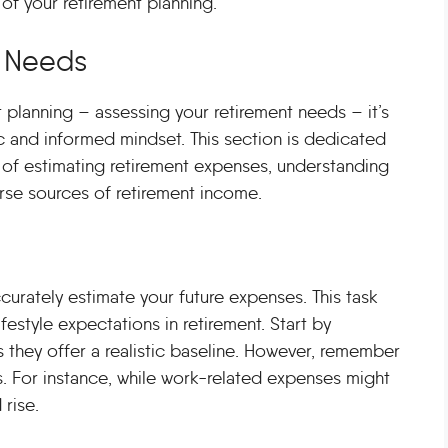
 of your retirement planning.
t Needs
t planning – assessing your retirement needs – it’s
ic and informed mindset. This section is dedicated
 of estimating retirement expenses, understanding
verse sources of retirement income.
accurately estimate your future expenses. This task
festyle expectations in retirement. Start by
s they offer a realistic baseline. However, remember
s. For instance, while work-related expenses might
 rise.