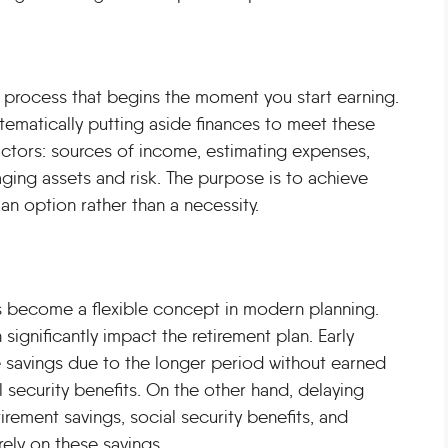
ong process that begins the moment you start earning.
ystematically putting aside finances to meet these
factors: sources of income, estimating expenses,
ing assets and risk. The purpose is to achieve
n option rather than a necessity.
as become a flexible concept in modern planning.
significantly impact the retirement plan. Early
re savings due to the longer period without earned
 security benefits. On the other hand, delaying
rement savings, social security benefits, and
ely on these savings.