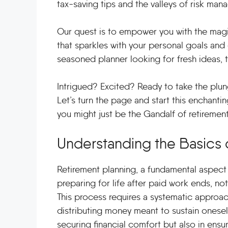
tax-saving tips and the valleys of risk man
Our quest is to empower you with the magi
that sparkles with your personal goals and
seasoned planner looking for fresh ideas, t
Intrigued? Excited? Ready to take the plun
Let’s turn the page and start this enchanti
you might just be the Gandalf of retirement p
Understanding the Basics 
Retirement planning, a fundamental aspect o
preparing for life after paid work ends, not j
This process requires a systematic approach
distributing money meant to sustain oneself 
securing financial comfort but also in ensur