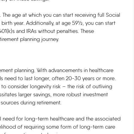
The age at which you can start receiving full Social
birth year. Additionally, at age 59½, you can start
401(k)s and IRAs without penalties. These
irement planning journey.
tirement planning. With advancements in healthcare
ds need to last longer, often 20-30 years or more.
to consider longevity risk – the risk of outliving
ssitates larger savings, more robust investment
sources during retirement.
ial need for long-term healthcare and the associated
ikelihood of requiring some form of long-term care