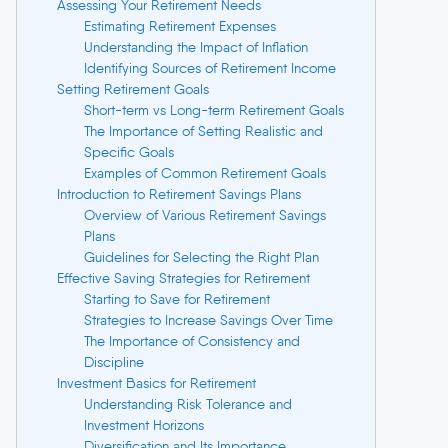
Assessing Your Retirement Needs
Estimating Retirement Expenses
Understanding the Impact of Inflation
Identifying Sources of Retirement Income
Setting Retirement Goals
Short-term vs Long-term Retirement Goals
The Importance of Setting Realistic and
Specific Goals
Examples of Common Retirement Goals
Introduction to Retirement Savings Plans
Overview of Various Retirement Savings
Plans
Guidelines for Selecting the Right Plan
Effective Saving Strategies for Retirement
Starting to Save for Retirement
Strategies to Increase Savings Over Time
The Importance of Consistency and
Discipline
Investment Basics for Retirement
Understanding Risk Tolerance and
Investment Horizons
Diversification and Its Importance