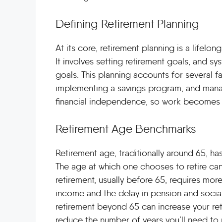
Defining Retirement Planning
At its core, retirement planning is a lifel
It involves setting retirement goals, and s
goals. This planning accounts for several 
implementing a savings program, and manag
financial independence, so work becomes a
Retirement Age Benchmarks
Retirement age, traditionally around 65, h
The age at which one chooses to retire can 
retirement, usually before 65, requires mo
income and the delay in pension and social
retirement beyond 65 can increase your reti
reduce the number of years you’ll need to r