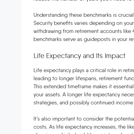
Understanding these benchmarks is crucial. 
Security benefits varies depending on your 
withdrawing from retirement accounts like 
benchmarks serve as guideposts in your ret
Life Expectancy and Its Impact
Life expectancy plays a critical role in re
leading to longer lifespans, retirement fun
This extended timeframe makes it essential 
your assets. A longer life expectancy nece
strategies, and possibly continued income 
It’s also important to consider the potent
costs. As life expectancy increases, the l