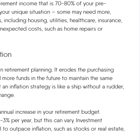
tirement income that is 70-80% of your pre-
to your unique situation – some may need more,
 including housing, utilities, healthcare, insurance,
or unexpected costs, such as home repairs or
tion
in retirement planning. It erodes the purchasing
 more funds in the future to maintain the same
 an inflation strategy is like a ship without a rudder,
hange.
 annual increase in your retirement budget.
2-3% per year, but this can vary. Investment
l to outpace inflation, such as stocks or real estate,