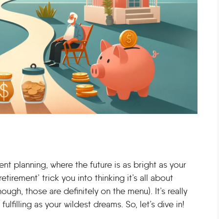
t planning, where the future is as bright as your
etirement’ trick you into thinking it’s all about
ough, those are definitely on the menu). It’s really
fulfilling as your wildest dreams. So, let’s dive in!