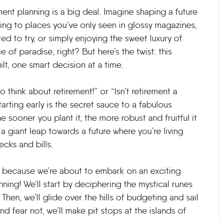
rement planning is a big deal. Imagine shaping a future
ling to places you’ve only seen in glossy magazines,
d to try, or simply enjoying the sweet luxury of
 of paradise, right? But here’s the twist: this
uilt, one smart decision at a time.
o think about retirement!” or “Isn’t retirement a
arting early is the secret sauce to a fabulous
The sooner you plant it, the more robust and fruitful it
 giant leap towards a future where you’re living
ecks and bills.
up, because we’re about to embark on an exciting
nning! We’ll start by deciphering the mystical runes
Then, we’ll glide over the hills of budgeting and sail
d fear not, we’ll make pit stops at the islands of