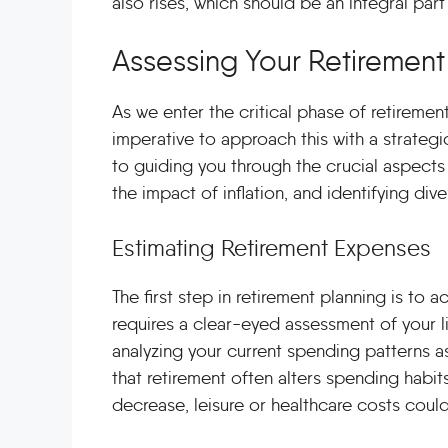
also rises, which should be an integral part
Assessing Your Retiremen
As we enter the critical phase of retiremen
imperative to approach this with a strateg
to guiding you through the crucial aspects
the impact of inflation, and identifying di
Estimating Retirement Expenses
The first step in retirement planning is to 
requires a clear-eyed assessment of your li
analyzing your current spending patterns a
that retirement often alters spending habit
decrease, leisure or healthcare costs could