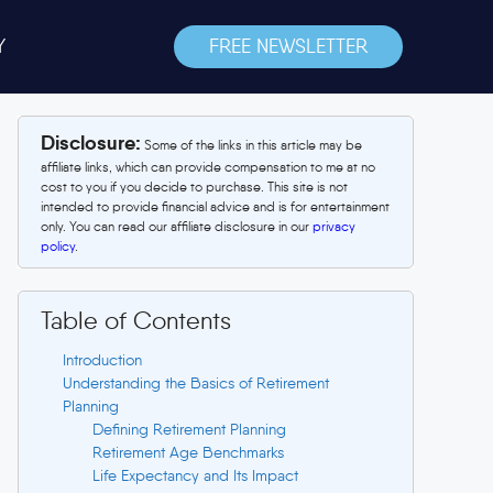
Y
FREE NEWSLETTER
Disclosure:
Some of the links in this article may be
affiliate links, which can provide compensation to me at no
cost to you if you decide to purchase. This site is not
intended to provide financial advice and is for entertainment
only. You can read our affiliate disclosure in our
privacy
policy
.
Table of Contents
Introduction
Understanding the Basics of Retirement
Planning
Defining Retirement Planning
Retirement Age Benchmarks
Life Expectancy and Its Impact